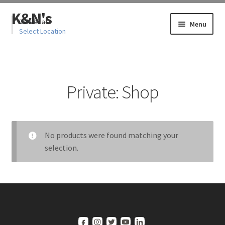
Skip
Skip
K&N's
to
to
Deliver at
Menu
Select Location
navigation
content
Home
Private: Shop
Cart
Cart
No products were found matching your
Checkout
selection.
Checkout
My account
My account