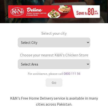
Select your city
Choose your nearest K&N's Chicken Store
For assistance, please call
0800 111 56
K&N's Free Home Delivery service is available in many
cities across Pakistan.