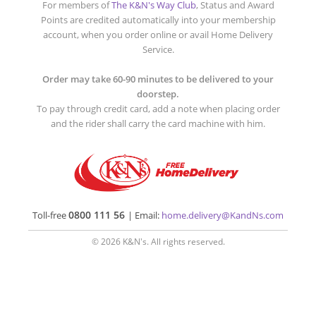
For members of
The K&N's Way Club
, Status and Award
Points are credited automatically into your membership
account, when you order online or avail Home Delivery
Service.
Order may take 60-90 minutes to be delivered to your
doorstep.
To pay through credit card, add a note when placing order
and the rider shall carry the card machine with him.
0800 111 56
Toll-free
| Email:
home.delivery@KandNs.com
© 2026 K&N's. All rights reserved.